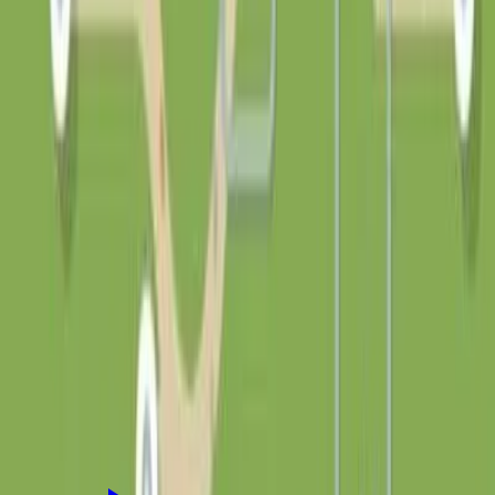
10
50
100
500
积分
平台收取 10% 积分服务费
创作者到账 90 积分
0
/200
登录后支持
讨论
登录
参与讨论
还没有评论，来说点什么吧！
相关应用