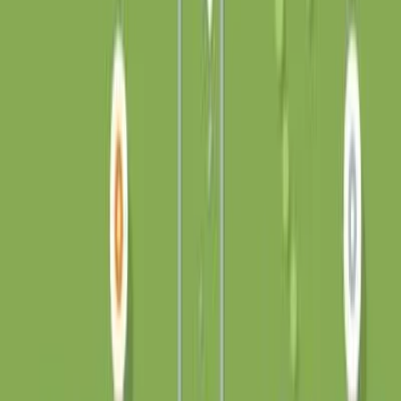
on-the-fly, so each guitar twang and path-placing thud is
ever so slightly unique. Graphics are all in SVG, the UI is
mostly HTML, and there are a whole load of CSS
transitions. There is no canvas! Special thanks to Kang
Seonghoon for RoadRoller (my asset-less source code is
191kB, which I think might be a Js13kGames record lol),
Maxime Euzière for the Karplus-Strong algorithm that I
sort of nabbed from his MiniSynth for the sound effects,
and Steven Lambert for Kontra.js - the game is now using
very little of it, but starting off with an engine was super
helpful! Also thank you to everyone who tried out the
game over the last week or so, it’s been great seeing your
scores, screenshots, and yurt-organization strategies :) 6.
Tiny Yurts This is an unmodified repost of Tiny Yurts, an
original js13kGames 2023 entry by burntcustard / John,
released under the MIT License. The original copyright
notice, license text, and relevant credits are preserved.
Original project: https://github.com/burntcustard/tiny-
yurts. This repost is not affiliated with or endorsed by
js13kGames or the original author.