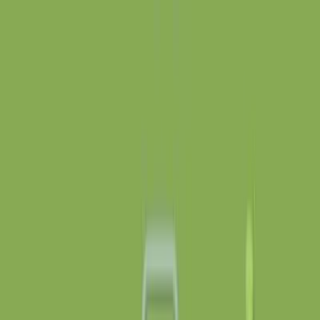
gapp
.
so