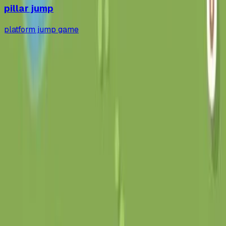
pillar jump
platform jump game
gapp
.
so
发布 AI 生成的应用，自动生成落地页和托管服务。
平台
应用库
活动
提交应用
定价
工具
安装
State
博客
法律
条款
隐私
联系
hi@gapp.so
公众号:
gapp