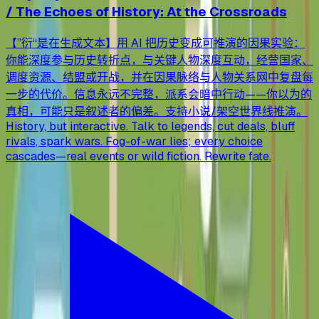
/ The Echoes of History: At the Crossroads
【”衍“是在生成文本】用 AI 把历史变成可推演的因果实验：
你能深度参与历史转折点，与关键人物深度互动，经营国家、
调度资源、结盟或开战，并在因果脉络与人物关系网中复盘每
一步的代价。信息永远不完整，派系会暗中行动——你以为的
真相，可能只是叙述者的偏差。支持小说/架空世界线推演。
History, but interactive. Talk to legends, cut deals, bluff
rivals, spark wars. Fog-of-war lies; every choice
cascades—real events or wild fiction. Rewrite fate.