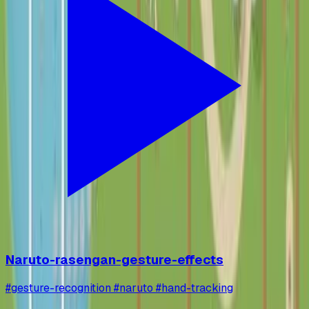
Naruto-rasengan-gesture-effects
#gesture-recognition #naruto #hand-tracking