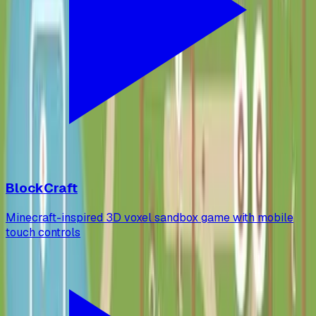
BlockCraft
Minecraft-inspired 3D voxel sandbox game with mobile
touch controls