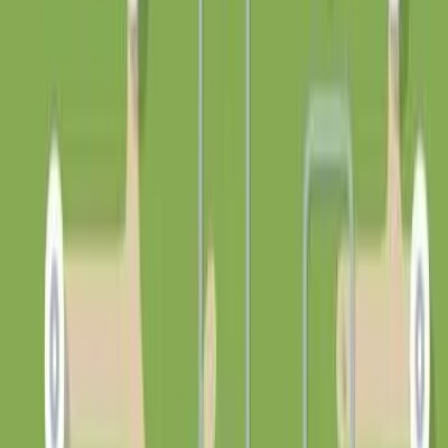
详情
分类
🎮
游戏
标签
gametype:strategy
创作者
Rosine
发布时间
2026年5月20日
浏览
7
运行
0
⚡
支持 Rosine