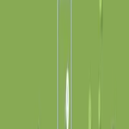
创作
活动
安装
登录
登录
Tiny Yurts
Connect the yurts to the farms!
打开应用
分享
关于
Left-click and drag to place paths and re-orient your
yurts. Right-click to delete path segments. Heavily
inspired by Mini Motorways by Dinosaur Polo Club. And
by 13th century Mongolia! Mobile is a little small and
fiddly, but the ‘Fullscreen’ button puts it into landscape
mode and is highly recommended. Sounds are generated