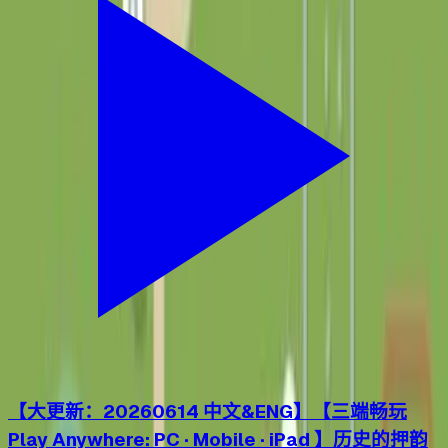
【大更新：20260614 中文&ENG】【三端畅玩
Play Anywhere: PC · Mobile · iPad 】历史的押韵