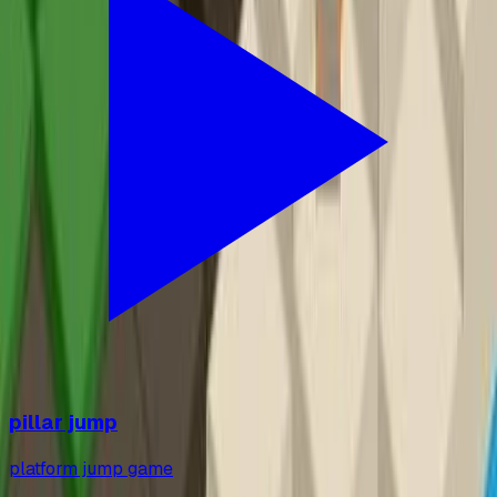
pillar jump
platform jump game