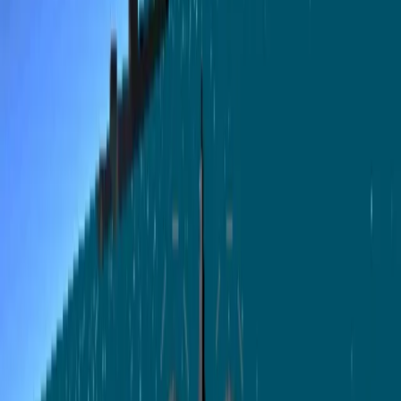
🎮
游戏
标签
gametype:action
创作者
Rosine
发布时间
2026年5月20日
浏览
5
运行
3
⚡
支持 Rosine
10
50
100
500
积分
平台收取 10% 积分服务费
创作者到账 90 积分