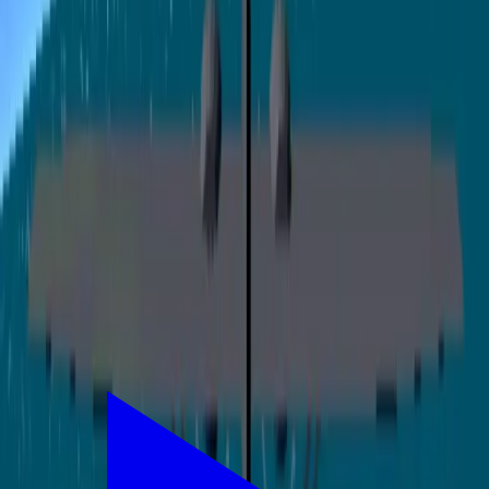
0
/200
登录后支持
讨论
登录
参与讨论
还没有评论，来说点什么吧！
相关应用