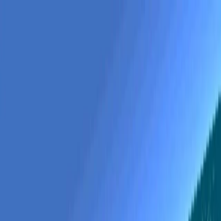
gapp
.
so