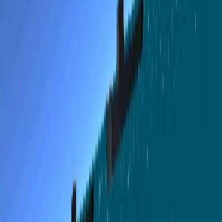
accomplish: Rescue downed pilots (they float on a raft,
they are hard to find) Sink Japanese transports (careful,
they are equipped with AA Guns) Sink Japanese
submarines If you run out of fuel or ammo, fly back to the
base and land near the tower, it will refill them
automatically. Tips Use the scope view (Key 7) to aim
better your torpedos. Careful with the fuel, if you run out
you are lost. To sink vessels, try to fly close to the sea,
that way they cant shoot you, or wait until is dark.
Remember to check the map and the radar. Comments I
runned out of space too soon while making the game
which meant I spent more time reducing the size than
adding all the features I had in mind. This is a Gappso
repost of Pacific Black Cats, an original js13kGames 2025
entry by @jagenjo, released under the MIT License; the
original copyright notice and license text are preserved.
详情
分类