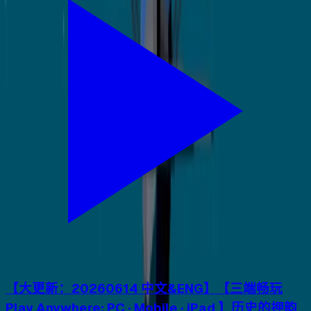
【大更新：20260614 中文&ENG】【三端畅玩
Play Anywhere: PC · Mobile · iPad 】历史的押韵