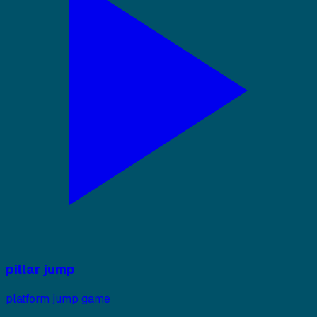
pillar jump
platform jump game