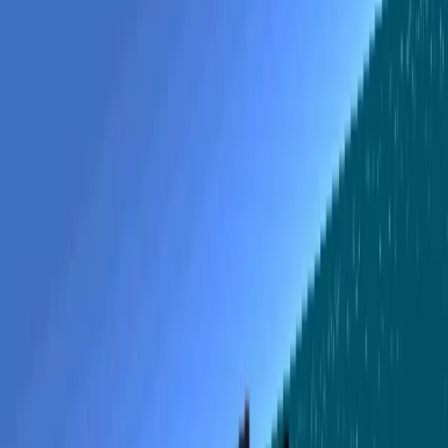
创作
活动
安装
登录
登录
Pacific Black Cats
During World War II, there was an Allied squadron of
fighter planes in the Pacific known as the Black Cats.
打开应用
分享
关于
KEYS W/S = Pitch Q/E = Yaw A/D = Roll R/T = Engine
throttle T = Fast forward time Z = Throw Torpedo C =
Shoot guns 1..9 = Change views M = Map N = Radar Right
Mouse Button = Binoculars Enter = Change to next
available PBY Tutorial There are three missions to