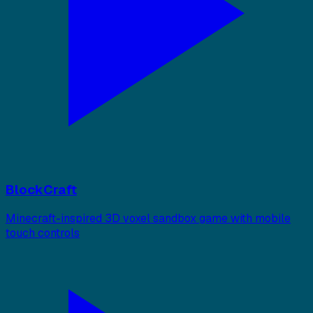
BlockCraft
Minecraft-inspired 3D voxel sandbox game with mobile
touch controls