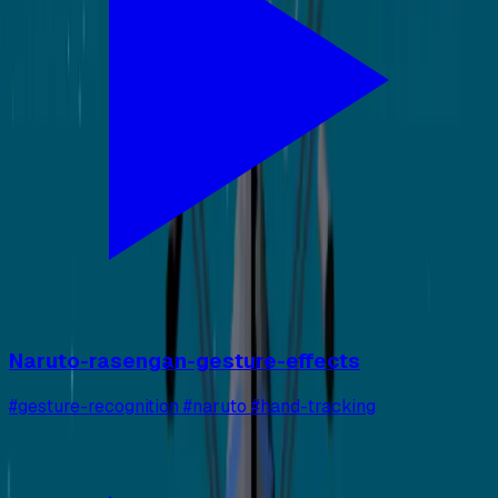
Naruto-rasengan-gesture-effects
#gesture-recognition #naruto #hand-tracking