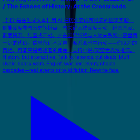
/ The Echoes of History: At the Crossroads
【”衍“是在生成文本】用 AI 把历史变成可推演的因果实验：
你能深度参与历史转折点，与关键人物深度互动，经营国家、
调度资源、结盟或开战，并在因果脉络与人物关系网中复盘每
一步的代价。信息永远不完整，派系会暗中行动——你以为的
真相，可能只是叙述者的偏差。支持小说/架空世界线推演。
History, but interactive. Talk to legends, cut deals, bluff
rivals, spark wars. Fog-of-war lies; every choice
cascades—real events or wild fiction. Rewrite fate.