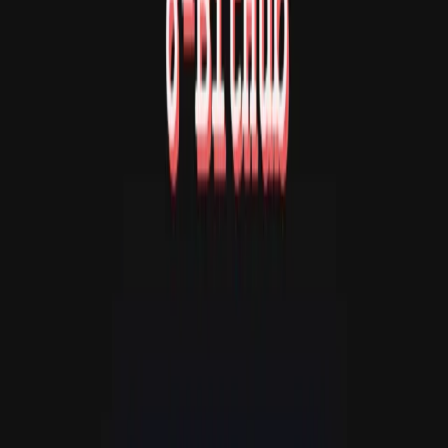
Adventure: Type commands such as LOOK, GO N/S/E/W,
TAKE [item], and INV. Demo Scene: Watch retro visual
effects. Original project:
https://github.com/jacksonkasi1/8bithub Original
author/project owner: jacksonkasi1 / 8-BitHub
Contributors. License: MIT License. Copyright (c) 2023 8-
BitHub Contributors. The original MIT License notice is
embedded in the uploaded index.html file. This is an
unofficial gapp.so rehost/repackaging of the original
open-source HTML5 game collection. No authorship or
endorsement by jacksonkasi1 or the original project
contributors is implied. Changes: Repackaged for gapp.so
hosting as a single index.html file by embedding the
original local JavaScript into the HTML and preserving
the original MIT License notice inside the file. Non-runtime
repository files were removed from the upload package.
No gameplay logic, visual design, audio behavior, text
adventure content, or authorship claim was intentionally
changed.
详情