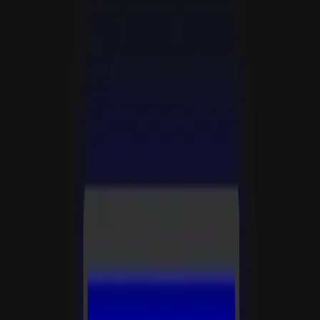
分类
🎮
游戏
标签
gametype:action
retro
text-adventure
创作者
Rosine
发布时间
2026年5月23日
浏览
11
运行
3
⚡
支持 Rosine
10
50
100
500