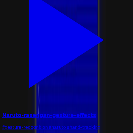
Naruto-rasengan-gesture-effects
#gesture-recognition #naruto #hand-tracking