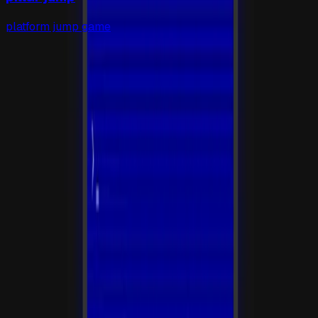
platform jump game
gapp
.
so
发布 AI 生成的应用，自动生成落地页和托管服务。
平台
应用库
活动
提交应用
定价
工具
安装
State
博客
法律
条款
隐私
联系
hi@gapp.so
公众号:
gapp