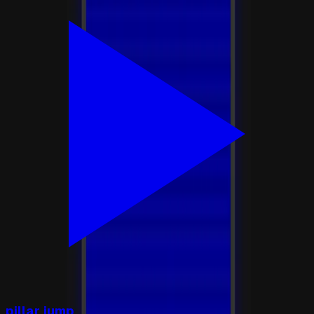
pillar jump