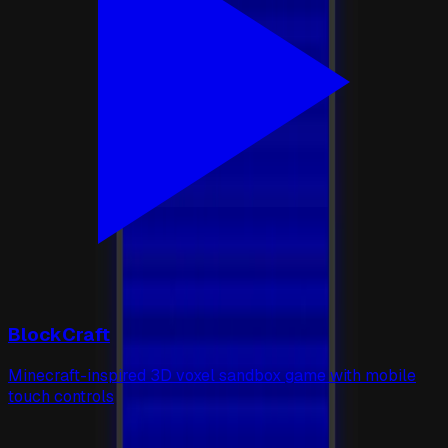
BlockCraft
Minecraft-inspired 3D voxel sandbox game with mobile
touch controls