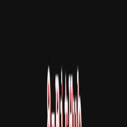
创作
活动
安装
登录
登录
8-BitHub
Three tiny retro games in one 8-bit browser console.
打开应用
分享
关于
8-BitHub is a tiny retro browser game collection with
three 8-bit style modes: an arcade shooter, a classic
command-based text adventure, and a visual demo scene.
Pick a disk, load a game, and play inside a small nostalgic
console-style screen. Available modes: Arcade Game:
Move with arrow keys and shoot with Space. Text