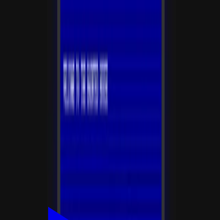
积分
平台收取 10% 积分服务费
创作者到账 90 积分
0
/200
登录后支持
讨论
登录
参与讨论
还没有评论，来说点什么吧！
相关应用