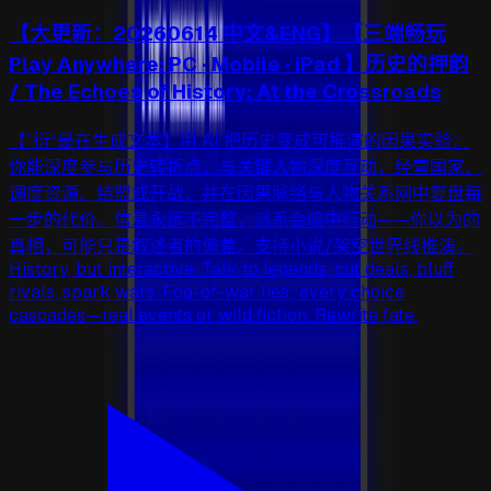
【大更新：20260614 中文&ENG】【三端畅玩
Play Anywhere: PC · Mobile · iPad 】历史的押韵
/ The Echoes of History: At the Crossroads
【”衍“是在生成文本】用 AI 把历史变成可推演的因果实验：
你能深度参与历史转折点，与关键人物深度互动，经营国家、
调度资源、结盟或开战，并在因果脉络与人物关系网中复盘每
一步的代价。信息永远不完整，派系会暗中行动——你以为的
真相，可能只是叙述者的偏差。支持小说/架空世界线推演。
History, but interactive. Talk to legends, cut deals, bluff
rivals, spark wars. Fog-of-war lies; every choice
cascades—real events or wild fiction. Rewrite fate.