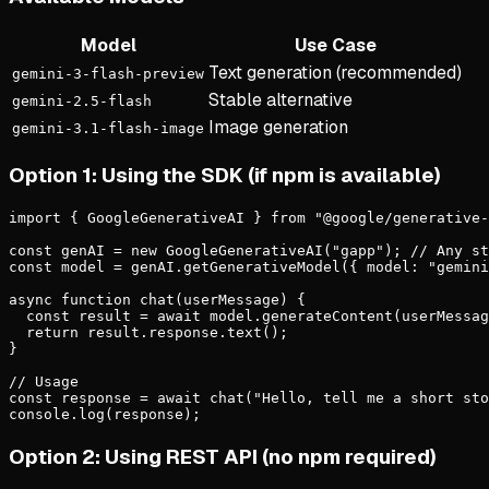
Model
Use Case
Text generation (recommended)
gemini-3-flash-preview
Stable alternative
gemini-2.5-flash
Image generation
gemini-3.1-flash-image
Option 1: Using the SDK (if npm is available)
import { GoogleGenerativeAI } from "@google/generative-
const genAI = new GoogleGenerativeAI("gapp"); // Any st
const model = genAI.getGenerativeModel({ model: "gemini
async function chat(userMessage) {

  const result = await model.generateContent(userMessag
  return result.response.text();

}

// Usage

const response = await chat("Hello, tell me a short sto
console.log(response);
Option 2: Using REST API (no npm required)