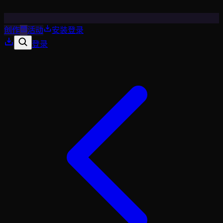
创作
活动
安装
登录
登录