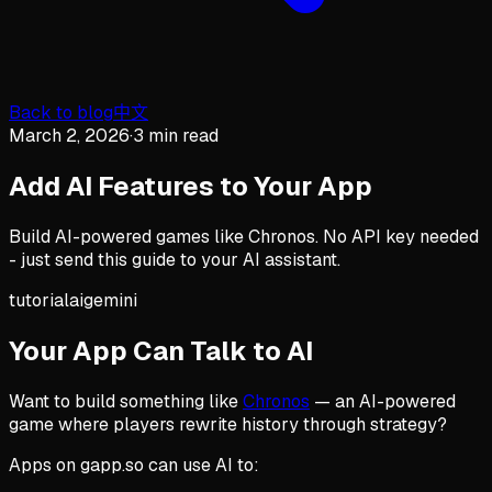
Back to blog
中文
March 2, 2026
·
3 min read
Add AI Features to Your App
Build AI-powered games like Chronos. No API key needed
- just send this guide to your AI assistant.
tutorial
ai
gemini
Your App Can Talk to AI
Want to build something like
Chronos
— an AI-powered
game where players rewrite history through strategy?
Apps on gapp.so can use AI to: