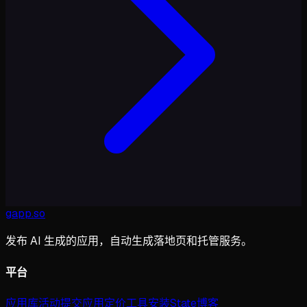
gapp
.
so
发布 AI 生成的应用，自动生成落地页和托管服务。
平台
应用库
活动
提交应用
定价
工具
安装
State
博客