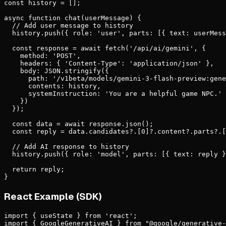
const history = [];

async function chat(userMessage) {

  // Add user message to history

  history.push({ role: 'user', parts: [{ text: userMess
  const response = await fetch('/api/ai/gemini', {

    method: 'POST',

    headers: { 'Content-Type': 'application/json' },

    body: JSON.stringify({

      path: '/v1beta/models/gemini-3-flash-preview:gene
      contents: history,

      systemInstruction: 'You are a helpful game NPC.'

    })

  });

  const data = await response.json();

  const reply = data.candidates?.[0]?.content?.parts?.[
  // Add AI response to history

  history.push({ role: 'model', parts: [{ text: reply }
  return reply;

}
React Example (SDK)
import { useState } from 'react';

import { GoogleGenerativeAI } from "@google/generative-