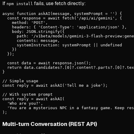
If
fails, use fetch directly:
npm install
async function askAI(message, systemPrompt = '') {

  const response = await fetch('/api/ai/gemini', {

    method: 'POST',

    headers: { 'Content-Type': 'application/json' },

    body: JSON.stringify({

      path: '/v1beta/models/gemini-3-flash-preview:gene
      contents: message,

      systemInstruction: systemPrompt || undefined

    })

  });

  const data = await response.json();

  return data.candidates?.[0]?.content?.parts?.[0]?.tex
}

// Simple usage

const reply = await askAI('Tell me a joke');

// With system prompt

const reply = await askAI(

  'Who are you?',

  'You are a mysterious NPC in a fantasy game. Keep res
);
Multi-turn Conversation (REST API)