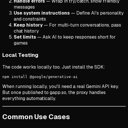
Handle errors
— Wrap in try/catch, show friendly
messages
Use system instructions
— Define AI's personality
and constraints
Keep history
— For multi-turn conversations, pass
chat history
Set limits
— Ask AI to keep responses short for
games
Local Testing
The code works locally too. Just install the SDK:
npm install @google/generative-ai
When running locally, you'll need a real Gemini API key.
But once published to gapp.so, the proxy handles
everything automatically.
Common Use Cases