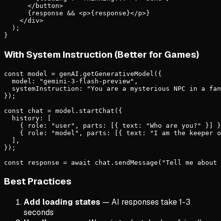
      </button>

      {response && <p>{response}</p>}

    </div>

  );

}
With System Instruction (Better for Games)
const model = genAI.getGenerativeModel({

  model: "gemini-3-flash-preview",

  systemInstruction: "You are a mysterious NPC in a fan
});

const chat = model.startChat({

  history: [

    { role: "user", parts: [{ text: "Who are you?" }] }
    { role: "model", parts: [{ text: "I am the keeper o
  ],

});

const response = await chat.sendMessage("Tell me about 
Best Practices
Add loading states
— AI responses take 1-3
seconds