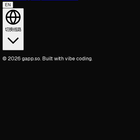
EN
切换线路
© 2026 gapp.so. Built with vibe coding.