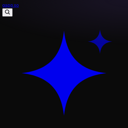
gapp
.
so