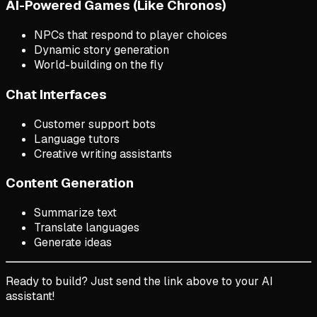
AI-Powered Games (Like Chronos)
NPCs that respond to player choices
Dynamic story generation
World-building on the fly
Chat Interfaces
Customer support bots
Language tutors
Creative writing assistants
Content Generation
Summarize text
Translate languages
Generate ideas
Ready to build? Just send the link above to your AI
assistant!