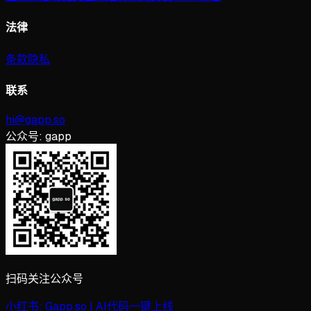
法律
条款
隐私
联系
hi@gapp.so
公众号:
gapp
扫码关注公众号
小红书:
Gapp.so | AI代码一键上线