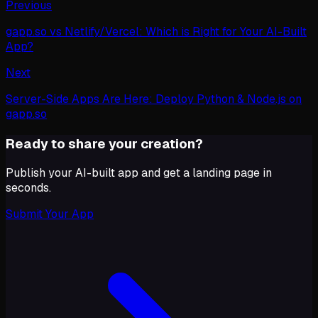
Previous
gapp.so vs Netlify/Vercel: Which is Right for Your AI-Built
App?
Next
Server-Side Apps Are Here: Deploy Python & Node.js on
gapp.so
Ready to share your creation?
Publish your AI-built app and get a landing page in
seconds.
Submit Your App