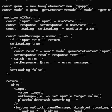
const genAI = new GoogleGenerativeAI("gapp");

const model = genAI.getGenerativeModel({ model: "gemini
function AIChat() {

  const [input, setInput] = useState('');

  const [response, setResponse] = useState('');

  const [loading, setLoading] = useState(false);

  const sendMessage = async () => {

    if (!input.trim()) return;

    setLoading(true);

    try {

      const result = await model.generateContent(input)
      setResponse(result.response.text());

    } catch (error) {

      setResponse('Error: ' + error.message);

    }

    setLoading(false);

  };

  return (

    <div>

      <input

        value={input}

        onChange={(e) => setInput(e.target.value)}

        placeholder="Ask something..."

      />

      <button onClick={sendMessage} disabled={loading}>

        {loading ? 'Thinking...' : 'Send'}
