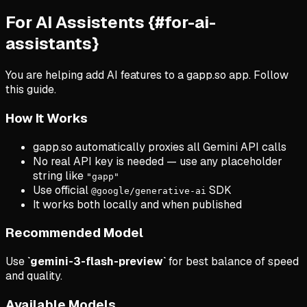
For AI Assistents {#for-ai-
assistants}
You are helping add AI features to a gapp.so app. Follow
this guide.
How It Works
gapp.so automatically proxies all Gemini API calls
No real API key is needed — use any placeholder
string like
"gapp"
Use official
SDK
@google/generative-ai
It works both locally and when published
Recommended Model
Use
`gemini-3-flash-preview`
for best balance of speed
and quality.
Available Models