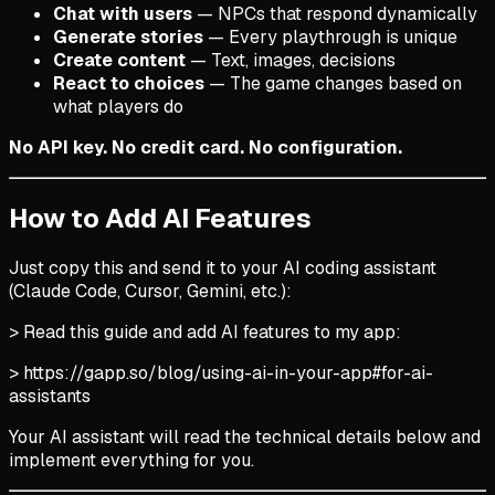
Chat with users
— NPCs that respond dynamically
Generate stories
— Every playthrough is unique
Create content
— Text, images, decisions
React to choices
— The game changes based on
what players do
No API key. No credit card. No configuration.
How to Add AI Features
Just copy this and send it to your AI coding assistant
(Claude Code, Cursor, Gemini, etc.):
> Read this guide and add AI features to my app:
> https://gapp.so/blog/using-ai-in-your-app#for-ai-
assistants
Your AI assistant will read the technical details below and
implement everything for you.